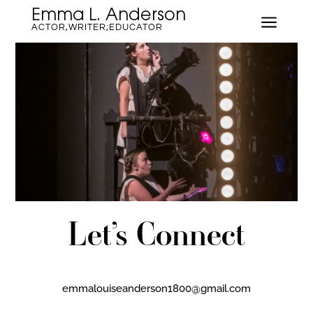
Emma L. Anderson
a
ACTOR,WRITER;EDUCATOR
Let’s Connect
emmalouiseanderson1800@gmail.com