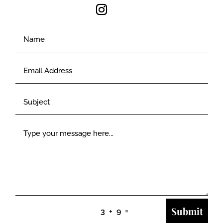
Submit
=
3 + 9